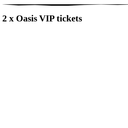
2 x Oasis VIP tickets