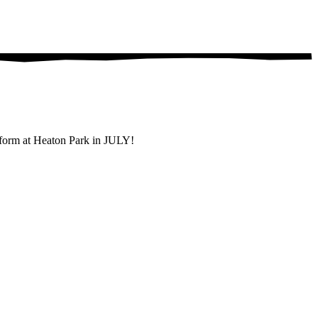
rform at Heaton Park in JULY!