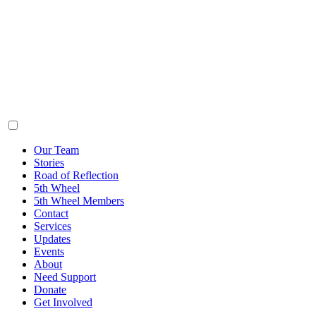
Our Team
Stories
Road of Reflection
5th Wheel
5th Wheel Members
Contact
Services
Updates
Events
About
Need Support
Donate
Get Involved