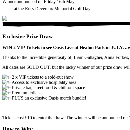
Winner announced on Friday 16th May
at the Russ Devereux Memorial Golf Day
Exclusive Prize Draw
WIN 2 VIP Tickets to see Oasis Live at Heaton Park in JULY…whi
Thanks to the incredible generosity of, Liam Gallagher, Anna Forbe
All dates are SOLD OUT, but the lucky winner of our prize draw will
2 x VIP tickets to a sold-out show
Access to exclusive hospitality area
Private bar, street food & chill-out space
Premium toilets
PLUS an exclusive Oasis merch bundle!
Tickets cost £10 to enter the draw. The winner will be announced o
How to Win: