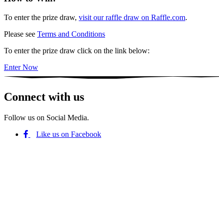
To enter the prize draw,
visit our raffle draw on Raffle.com
.
Please see
Terms and Conditions
To enter the prize draw click on the link below:
Enter Now
Connect with us
Follow us on Social Media.
Like us on Facebook