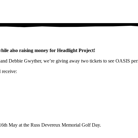
le also raising money for Headlight Project!
s, and Debbie Gwyther, we’re giving away two tickets to see OASIS pe
 receive:
n 16th May at the Russ Devereux Memorial Golf Day.