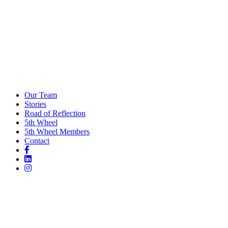
Our Team
Stories
Road of Reflection
5th Wheel
5th Wheel Members
Contact