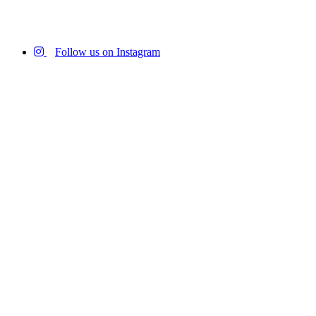
Follow us on Instagram