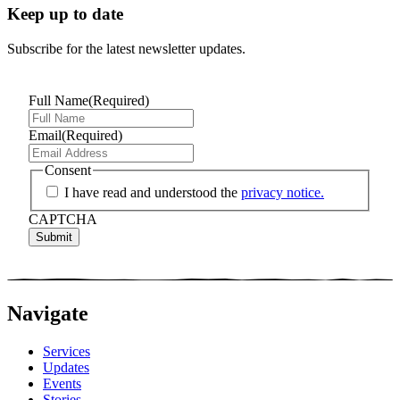
Keep up to date
Subscribe for the latest newsletter updates.
Full Name
(Required)
Email
(Required)
Consent
I have read and understood the
privacy notice.
CAPTCHA
Navigate
Services
Updates
Events
Stories