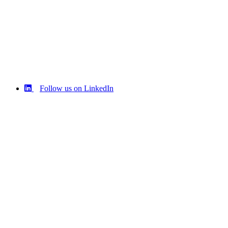
Follow us on LinkedIn