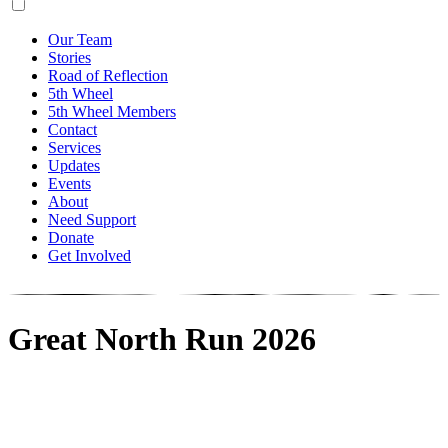
Our Team
Stories
Road of Reflection
5th Wheel
5th Wheel Members
Contact
Services
Updates
Events
About
Need Support
Donate
Get Involved
Great North Run 2026