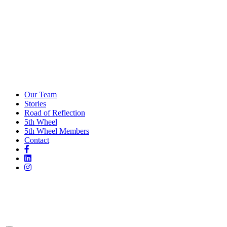
Our Team
Stories
Road of Reflection
5th Wheel
5th Wheel Members
Contact