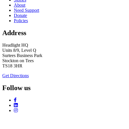
About
Need Support
Donate
Policies
Address
Headlight HQ
Units 8/9, Level Q
Surtees Business Park
Stockton on Tees
TS18 3HR
Get Directions
Follow us