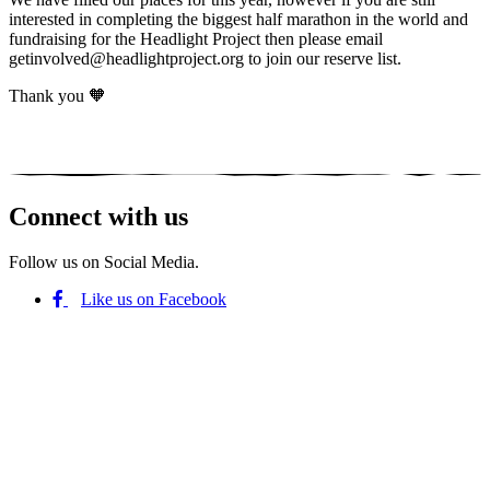
interested in completing the biggest half marathon in the world and
fundraising for the Headlight Project then please email
getinvolved@headlightproject.org to join our reserve list.
Thank you 🧡
Connect with us
Follow us on Social Media.
Like us on Facebook