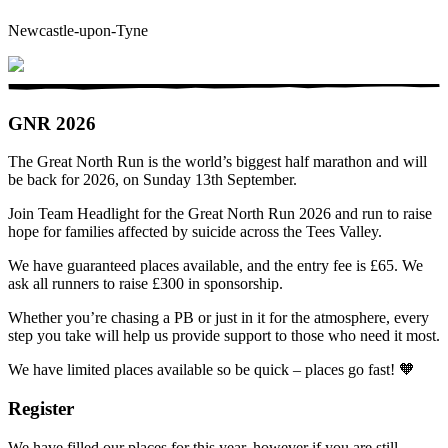
Newcastle-upon-Tyne
GNR 2026
The Great North Run is the world’s biggest half marathon and will
be back for 2026, on Sunday 13th September.
Join Team Headlight for the Great North Run 2026 and run to raise
hope for families affected by suicide across the Tees Valley.
We have guaranteed places available, and the entry fee is £65. We
ask all runners to raise £300 in sponsorship.
Whether you’re chasing a PB or just in it for the atmosphere, every
step you take will help us provide support to those who need it most.
We have limited places available so be quick – places go fast! 🧡
Register
We have filled our places for this year, however if you are still