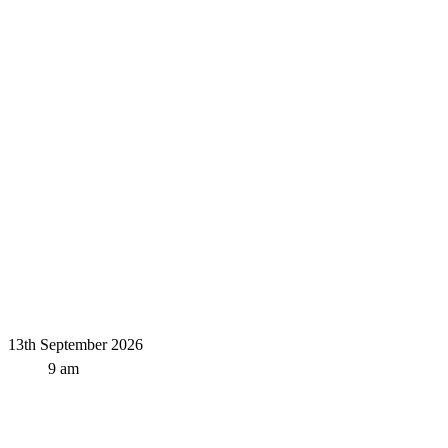
13th September 2026
9 am