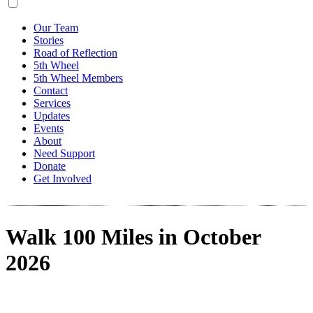
Our Team
Stories
Road of Reflection
5th Wheel
5th Wheel Members
Contact
Services
Updates
Events
About
Need Support
Donate
Get Involved
Walk 100 Miles in October
2026