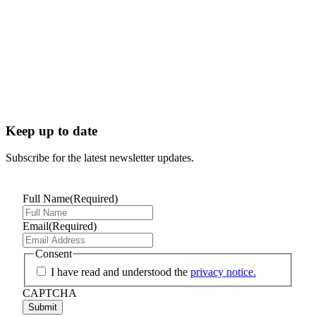
Keep up to date
Subscribe for the latest newsletter updates.
Full Name
(Required)
Email
(Required)
Consent
I have read and understood the
privacy notice.
CAPTCHA