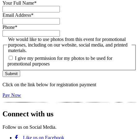
Your Full Name
*
Email Address
*
Phone
*
We would like to use photos from this event for promotional
purposes, including on our website, social media, and printed
materials.
I give my permission for my photos to be used for
promotional purposes
Click on the link below for registration payment
Pay Now
Connect with us
Follow us on Social Media.
Like us on Facebook