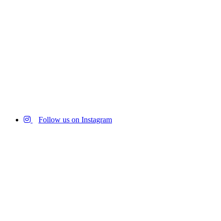
Follow us on Instagram