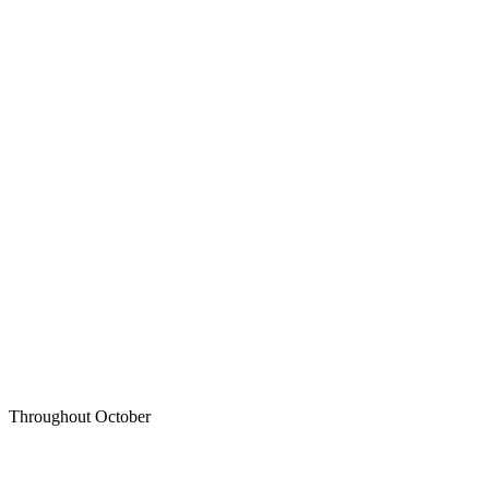
Throughout October