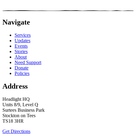
Navigate
Services
Updates
Events
Stories
About
Need Support
Donate
Policies
Address
Headlight HQ
Units 8/9, Level Q
Surtees Business Park
Stockton on Tees
TS18 3HR
Get Directions