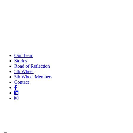
Our Team
Stories
Road of Reflection
5th Wheel
5th Wheel Members
Contact