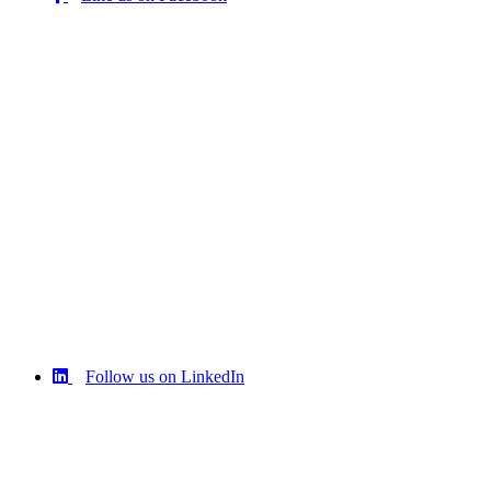
Follow us on LinkedIn