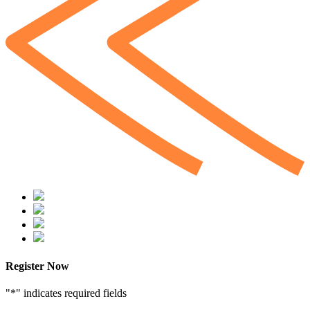
Register Now
"
*
" indicates required fields