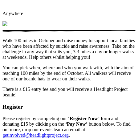
Anywhere
Walk 100 miles in October and raise money to support local families
who have been affected by suicide and raise awareness. Take on the
challenge in any way that suits you, 3.3 miles a day or longer walks
at weekends. Help others whilst helping you!
You can pick when, where and who you walk with, with the aim of
reaching 100 miles by the end of October. All walkers will receive
one of our beanie hats to wear on their walks.
There is a £15 entry fee and you will receive a Headlight Project
beanie!
Register
Please register by completing our
‘Register Now’
form and
donating £15 by clicking on the
‘Pay Now’
button below. To find
out more, drop our events team an email at
getinvolved@headlightproject.org
.