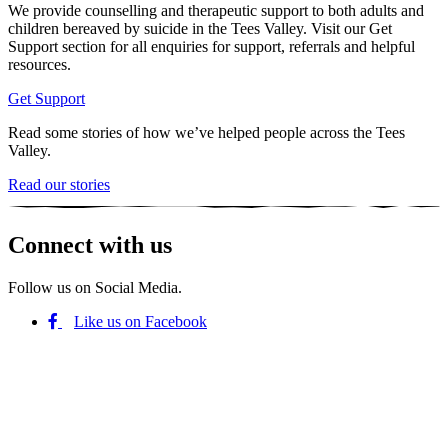
We provide counselling and therapeutic support to both adults and
children bereaved by suicide in the Tees Valley. Visit our Get
Support section for all enquiries for support, referrals and helpful
resources.
Get Support
Read some stories of how we’ve helped people across the Tees
Valley.
Read our stories
Connect with us
Follow us on Social Media.
Like us on Facebook