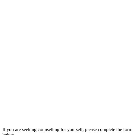
If you are seeking counselling for yourself, please complete the form
below.