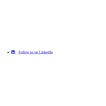
Follow us on LinkedIn