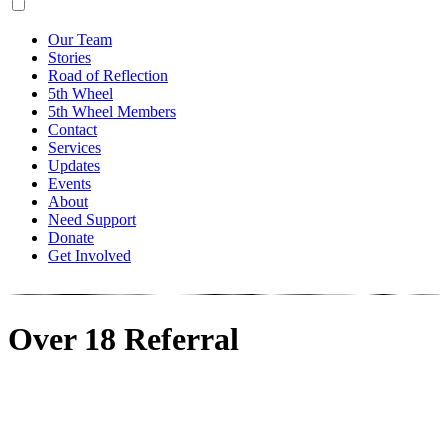
Our Team
Stories
Road of Reflection
5th Wheel
5th Wheel Members
Contact
Services
Updates
Events
About
Need Support
Donate
Get Involved
Over 18 Referral