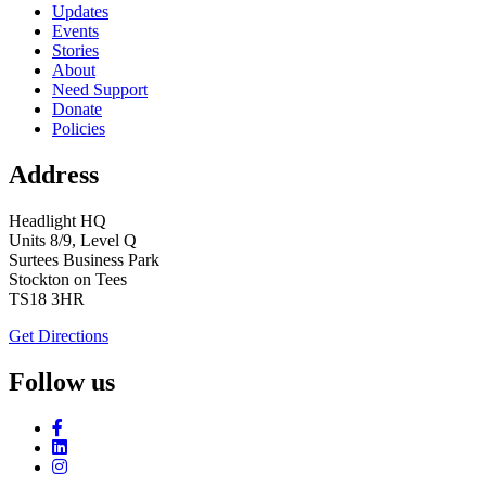
Updates
Events
Stories
About
Need Support
Donate
Policies
Address
Headlight HQ
Units 8/9, Level Q
Surtees Business Park
Stockton on Tees
TS18 3HR
Get Directions
Follow us