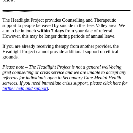
The Headlight Project provides Counselling and Therapeutic
support to people bereaved by suicide in the Tees Valley area. We
aim to be in touch
within
7 days
from your date of referral.
However, this may be longer during periods of annual leave.
If you are already receiving therapy from another provider, the
Headlight Project cannot provide additional support on ethical
grounds.
Please note – The Headlight Project is not a general well-being,
grief counselling or crisis service and we are unable to accept any
referrals for individuals open to Secondary Care Mental Health
services.
If you need immediate crisis support, please click here for
further help and support
.