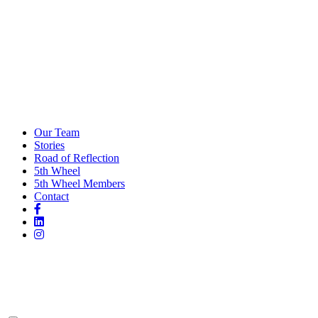
Our Team
Stories
Road of Reflection
5th Wheel
5th Wheel Members
Contact