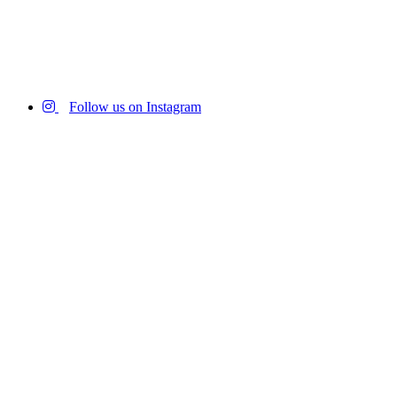
Follow us on Instagram