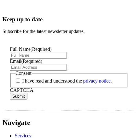
Keep up to date
Subscribe for the latest newsletter updates.
Full Name
(Required)
Email
(Required)
Consent
I have read and understood the
privacy notice.
CAPTCHA
Navigate
Services