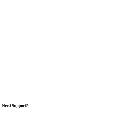
Need Support?