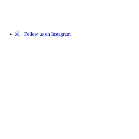
Follow us on Instagram