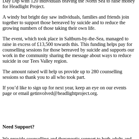
Day Dip with 120 individuals braving the North Sea to raise money
for Headlight Project.
A windy but bright day saw individuals, families and friends join
together to support those bereaved by suicide and to reduce the
growing numbers of those taking their own life.
The event, which took place in Saltburn-by-the-Sea, managed to
raise in excess of £13,500 towards this. This funding helps pay for
counselling sessions for those bereaved by suicide and supports our
work in the community sharing the message about ways to reduce
suicide in our Tees Valley region.
The amount raised will help us provide up to 280 counselling
sessions so thank you to all who took part.
If you’d like to sign up for next year, keep an eye on our events
page or email getinvolved@headlightproject.org.
Need Support?
We provide counselling and therapeutic support to both adults and