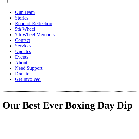
Our Team
Stories
Road of Reflection
5th Wheel
5th Wheel Members
Contact
Services
Updates
Events
About
Need Support
Donate
Get Involved
Our Best Ever Boxing Day Dip