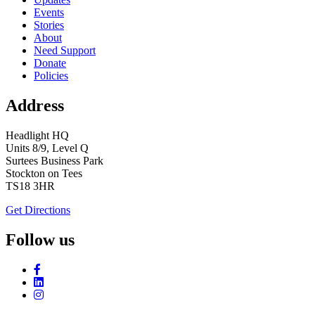
Events
Stories
About
Need Support
Donate
Policies
Address
Headlight HQ
Units 8/9, Level Q
Surtees Business Park
Stockton on Tees
TS18 3HR
Get Directions
Follow us