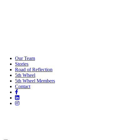
Our Team
Stories
Road of Reflection
5th Wheel
5th Wheel Members
Contact