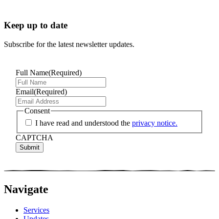
Keep up to date
Subscribe for the latest newsletter updates.
Full Name
(Required)
Email
(Required)
Consent
I have read and understood the
privacy notice.
CAPTCHA
Navigate
Services
Updates