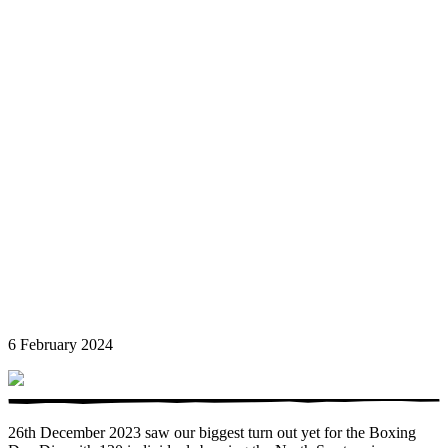
6 February 2024
26th December 2023 saw our biggest turn out yet for the Boxing