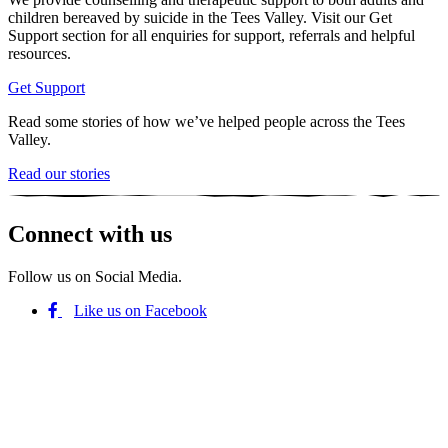
children bereaved by suicide in the Tees Valley. Visit our Get
Support section for all enquiries for support, referrals and helpful
resources.
Get Support
Read some stories of how we’ve helped people across the Tees
Valley.
Read our stories
Connect with us
Follow us on Social Media.
Like us on Facebook