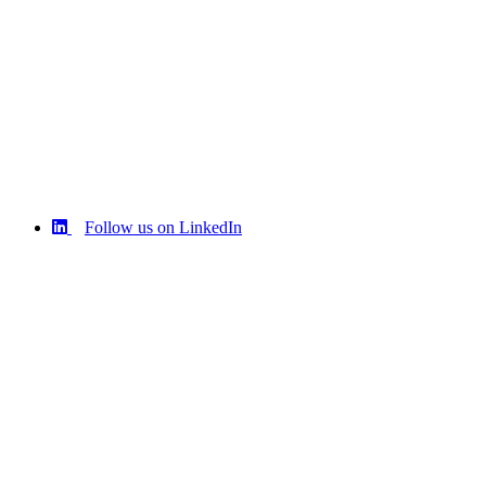
Follow us on LinkedIn