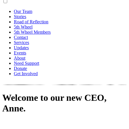
Our Team
Stories
Road of Reflection
5th Wheel
5th Wheel Members
Contact
Services
Updates
Events
About
Need Support
Donate
Get Involved
Welcome to our new CEO,
Anne.