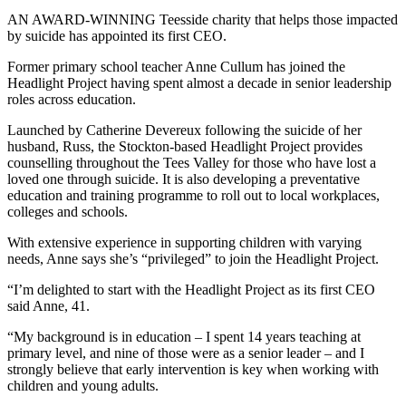
AN AWARD-WINNING Teesside charity that helps those impacted
by suicide has appointed its first CEO.
Former primary school teacher Anne Cullum has joined the
Headlight Project having spent almost a decade in senior leadership
roles across education.
Launched by Catherine Devereux following the suicide of her
husband, Russ, the Stockton-based Headlight Project provides
counselling throughout the Tees Valley for those who have lost a
loved one through suicide. It is also developing a preventative
education and training programme to roll out to local workplaces,
colleges and schools.
With extensive experience in supporting children with varying
needs, Anne says she’s “privileged” to join the Headlight Project.
“I’m delighted to start with the Headlight Project as its first CEO
said Anne, 41.
“My background is in education – I spent 14 years teaching at
primary level, and nine of those were as a senior leader – and I
strongly believe that early intervention is key when working with
children and young adults.