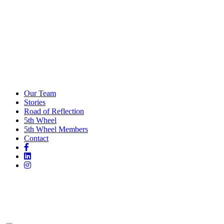
Our Team
Stories
Road of Reflection
5th Wheel
5th Wheel Members
Contact