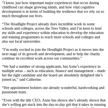
“I know just how important major experiences that occur during
childhood can shape growing minds, and how vital cognitive
development is in terms of building the resilience that we rely on so
much throughout our lives.
“The Headlight Project already does incredible work in some
schools and colleges, across the Tees Valley, and I’m keen to lend
my skills and experience within education to develop the education
and training programmes to reach more schools and colleges and
also our local universities
“I’m really excited to join the Headlight Project as it moves into the
next stage of its growth and development, and to help the charity
continue its excellent work across our communities.”
“We had a number of strong applicants, but Anne’s experience in
multiple areas – such as education, finance and management – made
her the right candidate and the board are absolutely delighted she’s
joined us,” said Catherine.
“Her appointment bolsters our already wonderful, hardworking and
passionate team.
“Even with the title CEO, Anne has shown she’s already shown that
she’s willing get stuck into the day-to-day grit that it takes in running