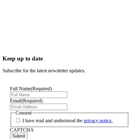
Keep up to date
Subscribe for the latest newsletter updates.
Full Name
(Required)
Email
(Required)
Consent
I have read and understood the
privacy notice.
CAPTCHA