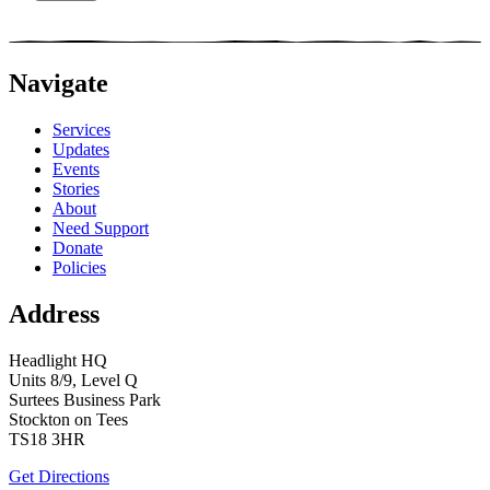
Navigate
Services
Updates
Events
Stories
About
Need Support
Donate
Policies
Address
Headlight HQ
Units 8/9, Level Q
Surtees Business Park
Stockton on Tees
TS18 3HR
Get Directions