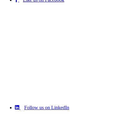
Follow us on LinkedIn