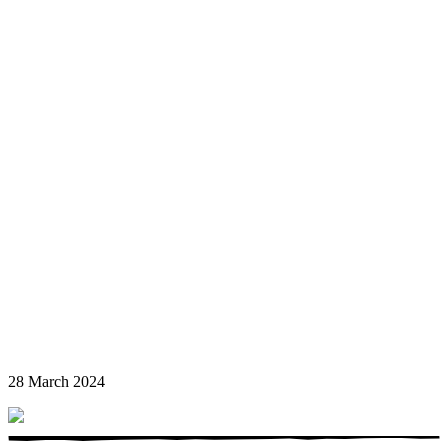
28 March 2024