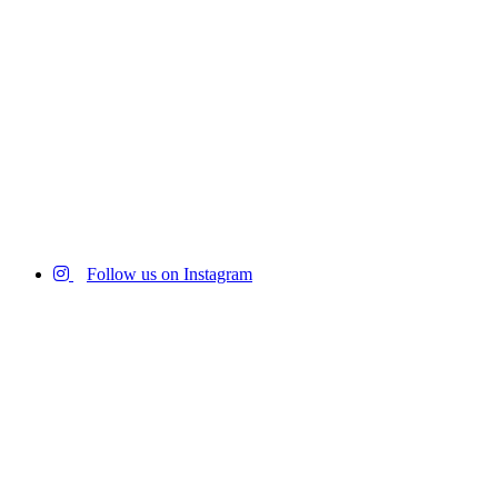
Follow us on Instagram