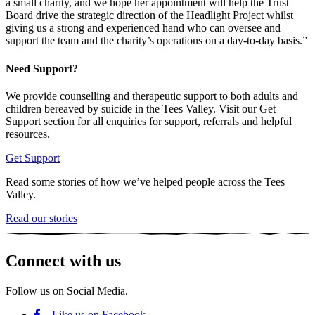
a small charity, and we hope her appointment will help the Trust
Board drive the strategic direction of the Headlight Project whilst
giving us a strong and experienced hand who can oversee and
support the team and the charity’s operations on a day-to-day basis.”
Need Support?
We provide counselling and therapeutic support to both adults and
children bereaved by suicide in the Tees Valley. Visit our Get
Support section for all enquiries for support, referrals and helpful
resources.
Get Support
Read some stories of how we’ve helped people across the Tees
Valley.
Read our stories
Connect with us
Follow us on Social Media.
Like us on Facebook